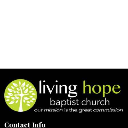
Contact Info