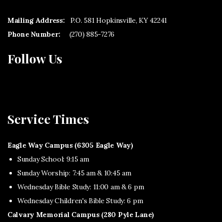
Mailing Address:
P.O. 581 Hopkinsville, KY 42241
Phone Number:
(270) 885-7276
Follow Us
Service Times
Eagle Way Campus (6305 Eagle Way)
Sunday School: 9:15 am
Sunday Worship: 7:45 am & 10:45 am
Wednesday Bible Study: 11:00 am & 6 pm
Wednesday Children's Bible Study: 6 pm
Calvary Memorial Campus (280 Pyle Lane)