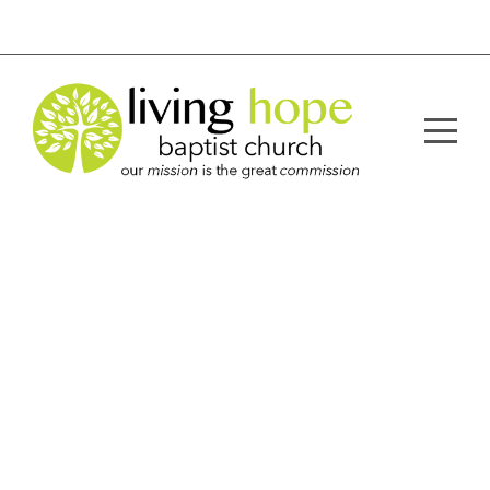
Home
About
Ministries
Sermons
Resources
Connect
Give